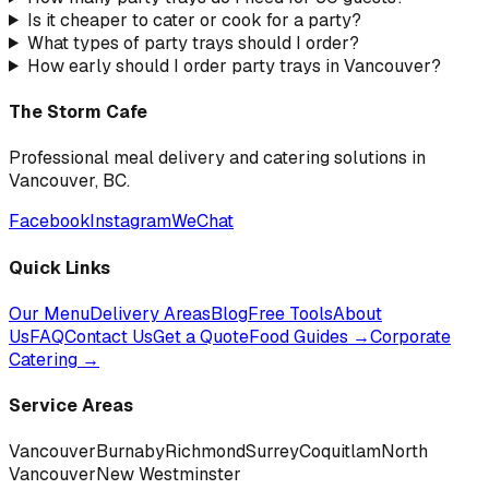
Is it cheaper to cater or cook for a party?
What types of party trays should I order?
How early should I order party trays in Vancouver?
The Storm Cafe
Professional meal delivery and catering solutions in
Vancouver, BC.
Facebook
Instagram
WeChat
Quick Links
Our Menu
Delivery Areas
Blog
Free Tools
About
Us
FAQ
Contact Us
Get a Quote
Food Guides →
Corporate
Catering →
Service Areas
Vancouver
Burnaby
Richmond
Surrey
Coquitlam
North
Vancouver
New Westminster