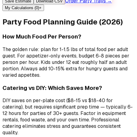
Order Party Trays →
Save Estimate
Download CSV
My Calculations (
0
)
+
Party Food Planning Guide (2026)
How Much Food Per Person?
The golden rule: plan for 1-1.5 lbs of total food per adult
guest. For appetizer-only events, budget 6-8 pieces per
person per hour. Kids under 12 eat roughly half an adult
portion. Always add 10-15% extra for hungry guests and
varied appetites.
Catering vs DIY: Which Saves More?
DIY saves on per-plate cost ($8-15 vs $18-40 for
catering), but requires significant prep time — typically 6-
12 hours for parties of 30+ guests. Factor in equipment
rentals, food waste, and your own time. Professional
catering eliminates stress and guarantees consistent
quality.