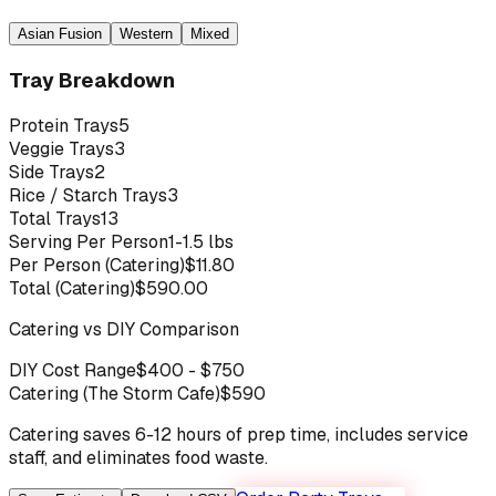
Asian Fusion
Western
Mixed
Tray Breakdown
Protein Trays
5
Veggie Trays
3
Side Trays
2
Rice / Starch Trays
3
Total Trays
13
Serving Per Person
1-1.5 lbs
Per Person (Catering)
$
11.80
Total (Catering)
$
590.00
Catering vs DIY Comparison
DIY Cost Range
$
400
- $
750
Catering (The Storm Cafe)
$
590
Catering saves 6-12 hours of prep time, includes service
staff, and eliminates food waste.