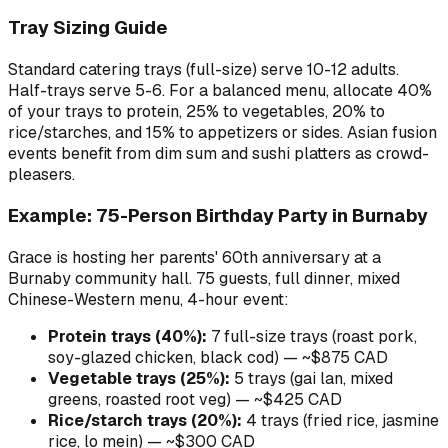
Tray Sizing Guide
Standard catering trays (full-size) serve 10-12 adults.
Half-trays serve 5-6. For a balanced menu, allocate 40%
of your trays to protein, 25% to vegetables, 20% to
rice/starches, and 15% to appetizers or sides. Asian fusion
events benefit from dim sum and sushi platters as crowd-
pleasers.
Example: 75-Person Birthday Party in Burnaby
Grace is hosting her parents' 60th anniversary at a
Burnaby community hall. 75 guests, full dinner, mixed
Chinese-Western menu, 4-hour event:
Protein trays (40%):
7 full-size trays (roast pork,
soy-glazed chicken, black cod) — ~$875 CAD
Vegetable trays (25%):
5 trays (gai lan, mixed
greens, roasted root veg) — ~$425 CAD
Rice/starch trays (20%):
4 trays (fried rice, jasmine
rice, lo mein) — ~$300 CAD