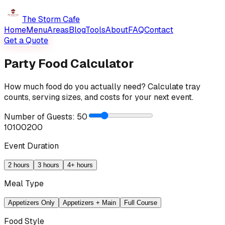
The Storm Cafe
Home
Menu
Areas
Blog
Tools
About
FAQ
Contact
Get a Quote
Party Food Calculator
How much food do you actually need? Calculate tray
counts, serving sizes, and costs for your next event.
Number of Guests:
50
10
100
200
Event Duration
2 hours
3 hours
4+ hours
Meal Type
Appetizers Only
Appetizers + Main
Full Course
Food Style