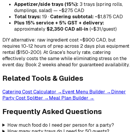
Appetizer/side trays (15%):
3 trays (spring rolls,
dumplings, salad) — ~$275 CAD
Total trays:
19 ·
Catering subtotal:
~$1,875 CAD
Plus 15% service + 5% GST + delivery:
approximately
$2,350 CAD all-in
(~$31/guest)
DIY alternative: raw ingredient cost ~$900 CAD, but
requires 10-12 hours of prep across 2 days plus equipment
rental ($150-200). At Grace's hourly rate, catering
effectively costs the same while eliminating stress on the
event day. Book 2 weeks ahead for guaranteed availability.
Related Tools & Guides
Catering Cost Calculator →
Event Menu Builder →
Dinner
Party Cost Splitter →
Meal Plan Builder →
Frequently Asked Questions
How much food do I need per person for a party?
How many party trays do I need for 50 guests?